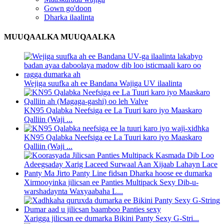
Gown go'doon
Dharka ilaalinta
MUUQAALKA MUUQAALKA
Wejiga suufka ah ee Bandana Wajiga UV ilaalinta
KN95 Qalabka Neefsiga ee La Tuuri karo iyo Maaskaro
Qalliin (Waji ...
KN95 Qalabka Neefsiga ee La Tuuri karo iyo Maaskaro
Qalliin (Waji ...
Xirmooyinka jilicsan ee Panties Multipack Sexy Dib-u-
warshadaynta Waxyaabaha L...
Xarigga jilicsan ee dumarka Bikini Panty Sexy G-Stri...