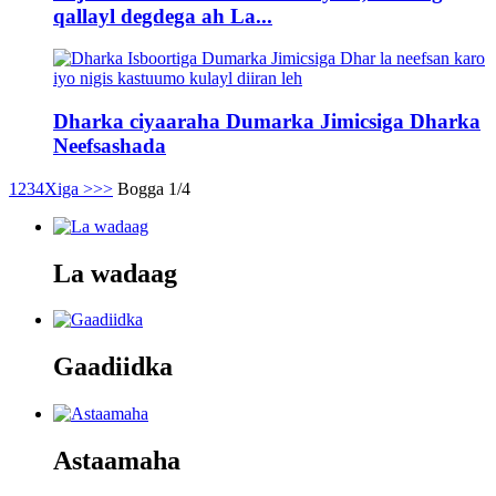
qallayl degdega ah La...
Dharka ciyaaraha Dumarka Jimicsiga Dharka
Neefsashada
1
2
3
4
Xiga >
>>
Bogga 1/4
La wadaag
Gaadiidka
Astaamaha