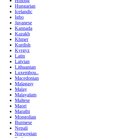
Hmong
Hungarian
Icelandic
Igbo
Javanese
Kannada
Kazakh
Khmer
Kurdish
Kyrgyz
Latin
Latvian
Lithuanian
Luxembou..
Macedonian
Malagasy
Malay
Malayalam
Maltese
Maori
Marathi
Mongolian
Burmese
Nepali
Norwegian