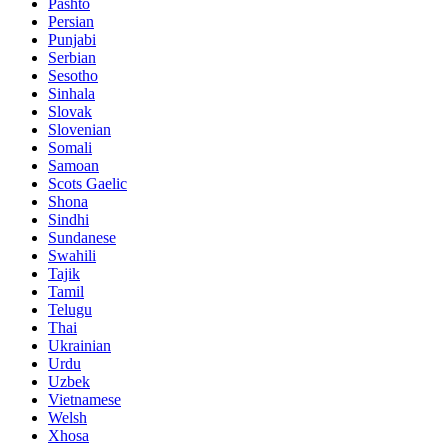
Pashto
Persian
Punjabi
Serbian
Sesotho
Sinhala
Slovak
Slovenian
Somali
Samoan
Scots Gaelic
Shona
Sindhi
Sundanese
Swahili
Tajik
Tamil
Telugu
Thai
Ukrainian
Urdu
Uzbek
Vietnamese
Welsh
Xhosa