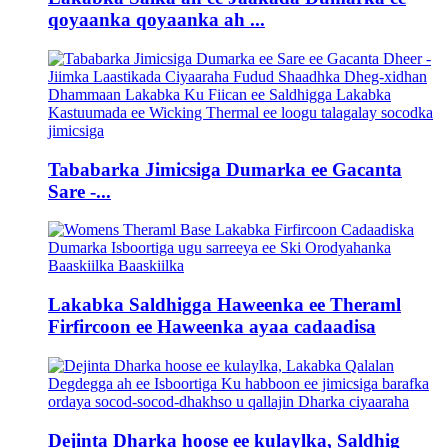
qoyaanka qoyaanka ah ...
Tababarka Jimicsiga Dumarka ee Gacanta
Sare -...
Lakabka Saldhigga Haweenka ee Theraml
Firfircoon ee Haweenka ayaa cadaadisa
Dejinta Dharka hoose ee kulaylka, Saldhig