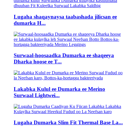
Lugaha shaqaynaysa taabashada jilicsan ee
dumarka H...
Surwaal-hoosaadka Dumarka ee shaqeeya
Dharka hoose ee T...
Lakabka Kulul ee Dumarka ee Merino
Surwaal Lightwei...
Lugaha Dumarka Slim Fit Thermal Base La...