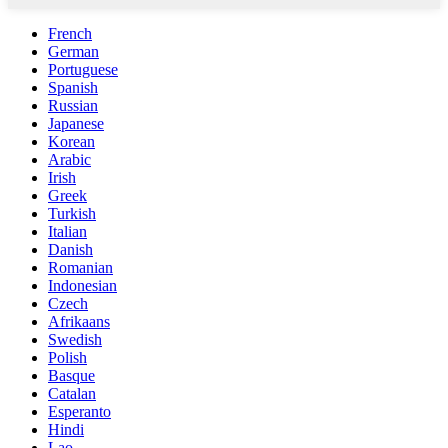
French
German
Portuguese
Spanish
Russian
Japanese
Korean
Arabic
Irish
Greek
Turkish
Italian
Danish
Romanian
Indonesian
Czech
Afrikaans
Swedish
Polish
Basque
Catalan
Esperanto
Hindi
Lao