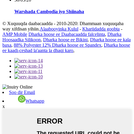
Warshada Cambodia iyo Shiinaha
© Xuquuqda daabacaadda - 2010-2020: Dhammaan xuquuqaha
way xifdisan yihiin.
Alaabooyinka Kulul
-
Khariidadda goobta
-
AMP Mobile
Dharka hoose ee Daabacaadda falcelinta
,
Dharka
Hoosaadka Silikoon
,
Dharka hoose ee Bikini
,
Dharka hoose ee kala
baxa
,
88% Polyester 12% Dharka hoose ee Spandex
,
Dharka hoose
ee kaadi-ceshad la'aanta la dhaqi karo
,
Soo dir Email
Whatsapp
x