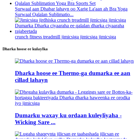
Surwaal aan Dhabar lahayn oo Xarig La'aan ah Bra Yoga
Surwaal Qalalan Sublimatio...
crunch fitness treadmill jimicsiga jimicsiga jimicsiga
Dharka hoose ee kulaylka
Dharka hoose ee Thermo-ga dumarka ee aan
cillad lahayn
Dumarku waxay ku ordaan kuleyliyaha -
Wicking Sare ...