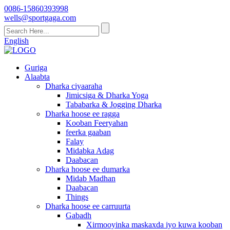
0086-15860393998
wells@sportgaga.com
English
Guriga
Alaabta
Dharka ciyaaraha
Jimicsiga & Dharka Yoga
Tababarka & Jogging Dharka
Dharka hoose ee ragga
Kooban Feeryahan
feerka gaaban
Falay
Midabka Adag
Daabacan
Dharka hoose ee dumarka
Midab Madhan
Daabacan
Things
Dharka hoose ee carruurta
Gabadh
Xirmooyinka maskaxda iyo kuwa kooban