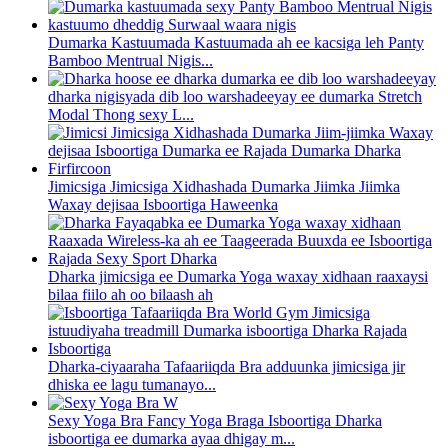
Dumarka Kastuumada Kastuumada ah ee kacsiga leh Panty
Bamboo Mentrual Nigis...
dharka nigisyada dib loo warshadeeyay ee dumarka Stretch
Modal Thong sexy L...
Jimicsiga Jimicsiga Xidhashada Dumarka Jiimka Jiimka
Waxay dejisaa Isboortiga Haweenka
Dharka jimicsiga ee Dumarka Yoga waxay xidhaan raaxaysi
bilaa fiilo ah oo bilaash ah
Dharka-ciyaaraha Tafaariiqda Bra adduunka jimicsiga jir
dhiska ee lagu tumanayo...
Sexy Yoga Bra Fancy Yoga Braga Isboortiga Dharka
isboortiga ee dumarka ayaa dhigay m...