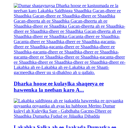
Dharka hoose ee kulaylka shaqeeya ee
haweenka la neefsan karo A...
Lakabka Salka ah ee Jaakada Dumarka ee