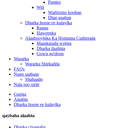
Panties
Wiil
Warbixino kooban
Dhar gaaban
Dharka hoose ee kulaylka
Ragga
Haweenka
Alaabooyinka Ka Hortagga Cudurrada
Maaskarada wajiga
Dharka ilaalinta
Gown go'doon
Wararka
Wararka Shirkadda
FAQs
Nagu saabsan
Shahaado
Nala soo xiriir
Guriga
Alaabta
Dharka hoose ee kulaylka
qaybaha alaabta
Dharka ciyaaraha