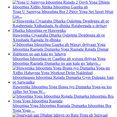
Yoga U Sarreysa Isboortiga Bra 2 Piece Yoga Set Sport Wear
Cus...
Haweenka Ciyaaraha Dharka Qalajinta Degdegga ah ee
Xirashada Raajada Jir-dhiska
Isboortiga Isboortiga ee Caadiga ah wuxuu dejiyaa Yoga
Isboortiga Raajada Dumarka oo aan kala go 'lahayn...
Haweenka Isboortiga Yoga Braga iyo Dumarka Yoga-ga loo
xidho Set Yoga W...
Isboortiga Yoga Isboortiga Raajada Dumarka Isboortiga Bra
Yoga Yoga ...