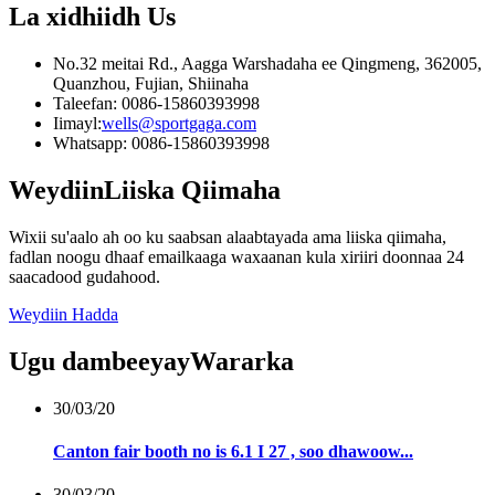
La xidhiidh
Us
No.32 meitai Rd., Aagga Warshadaha ee Qingmeng, 362005,
Quanzhou, Fujian, Shiinaha
Taleefan: 0086-15860393998
Iimayl:
wells@sportgaga.com
Whatsapp: 0086-15860393998
Weydiin
Liiska Qiimaha
Wixii su'aalo ah oo ku saabsan alaabtayada ama liiska qiimaha,
fadlan noogu dhaaf emailkaaga waxaanan kula xiriiri doonnaa 24
saacadood gudahood.
Weydiin Hadda
Ugu dambeeyay
Wararka
30/03/20
Canton fair booth no is 6.1 I 27 , soo dhawoow...
30/03/20