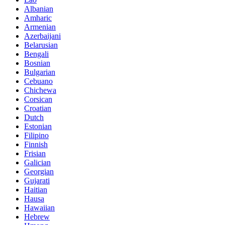
Albanian
Amharic
Armenian
Azerbaijani
Belarusian
Bengali
Bosnian
Bulgarian
Cebuano
Chichewa
Corsican
Croatian
Dutch
Estonian
Filipino
Finnish
Frisian
Galician
Georgian
Gujarati
Haitian
Hausa
Hawaiian
Hebrew