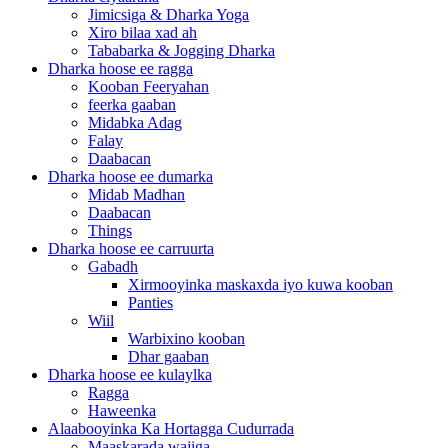
Jimicsiga & Dharka Yoga
Xiro bilaa xad ah
Tababarka & Jogging Dharka
Dharka hoose ee ragga
Kooban Feeryahan
feerka gaaban
Midabka Adag
Falay
Daabacan
Dharka hoose ee dumarka
Midab Madhan
Daabacan
Things
Dharka hoose ee carruurta
Gabadh
Xirmooyinka maskaxda iyo kuwa kooban
Panties
Wiil
Warbixino kooban
Dhar gaaban
Dharka hoose ee kulaylka
Ragga
Haweenka
Alaabooyinka Ka Hortagga Cudurrada
Maaskarada wajiga