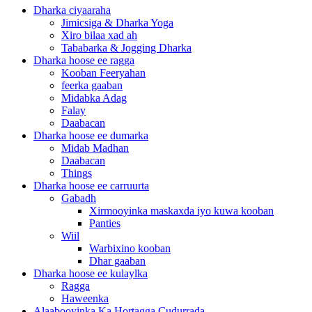
Dharka ciyaaraha
Jimicsiga & Dharka Yoga
Xiro bilaa xad ah
Tababarka & Jogging Dharka
Dharka hoose ee ragga
Kooban Feeryahan
feerka gaaban
Midabka Adag
Falay
Daabacan
Dharka hoose ee dumarka
Midab Madhan
Daabacan
Things
Dharka hoose ee carruurta
Gabadh
Xirmooyinka maskaxda iyo kuwa kooban
Panties
Wiil
Warbixino kooban
Dhar gaaban
Dharka hoose ee kulaylka
Ragga
Haweenka
Alaabooyinka Ka Hortagga Cudurrada