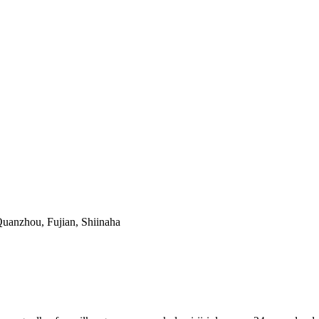
uanzhou, Fujian, Shiinaha