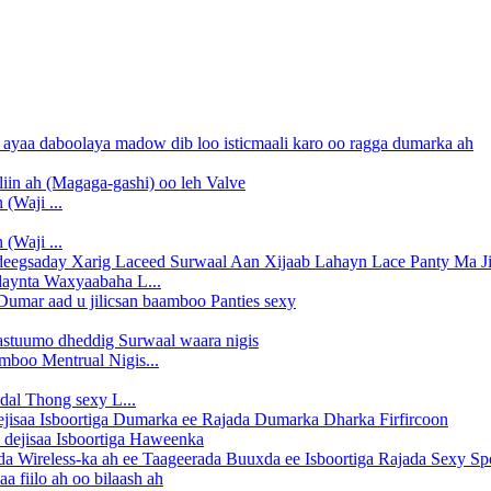
(Waji ...
(Waji ...
daynta Waxyaabaha L...
boo Mentrual Nigis...
dal Thong sexy L...
 dejisaa Isboortiga Haweenka
 fiilo ah oo bilaash ah