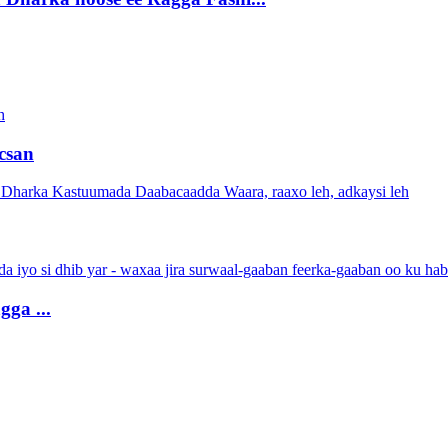
csan
ga ...