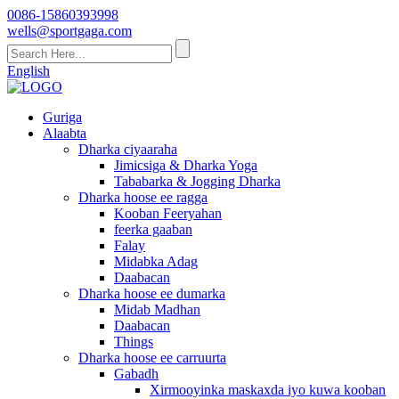
0086-15860393998
wells@sportgaga.com
English
Guriga
Alaabta
Dharka ciyaaraha
Jimicsiga & Dharka Yoga
Tababarka & Jogging Dharka
Dharka hoose ee ragga
Kooban Feeryahan
feerka gaaban
Falay
Midabka Adag
Daabacan
Dharka hoose ee dumarka
Midab Madhan
Daabacan
Things
Dharka hoose ee carruurta
Gabadh
Xirmooyinka maskaxda iyo kuwa kooban