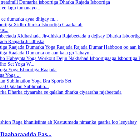
 ee lagu tumanayo...
 ee dumarka ayaa dhigay m...
us...
da Raajada Jir-dhiska
tiga Raajada Dumarka oo aan kala go 'lahayn...
ho Set Yoga W...
ga Yoga ...
al Qalalan Sublimatio...
 Daabacaadda Fas...