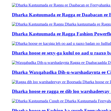
Dharka Kastuumada ee Ragga ee Daabacan ee 
Dharka Kastuumada ee Ragga Fashion Powerfle
Dharka hoose ee sexy-ga kulul oo aad u raaxo ba
Dharka Waxqabadka Dib-u-warshadaynta ee Ci
Dharka hoose ee ragga ee dib loo warshadeeya
Dharka hoose ee Fashion-ka cusub Feeryahanka 