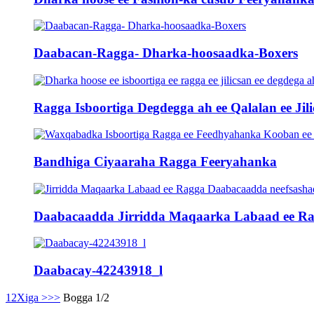
Daabacan-Ragga- Dharka-hoosaadka-Boxers
Ragga Isboortiga Degdegga ah ee Qalalan ee Jili
Bandhiga Ciyaaraha Ragga Feeryahanka
Daabacaadda Jirridda Maqaarka Labaad ee Rag
Daabacay-42243918_l
1
2
Xiga >
>>
Bogga 1/2