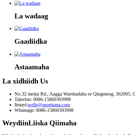
La wadaag
Gaadiidka
Astaamaha
La xidhiidh
Us
No.32 meitai Rd., Aagga Warshadaha ee Qingmeng, 362005, Q
Taleefan: 0086-15860393998
Iimayl:
wells@sportgaga.com
Whatsapp: 0086-15860393998
Weydiin
Liiska Qiimaha