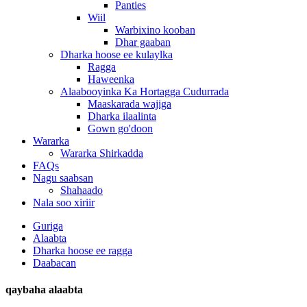
Panties
Wiil
Warbixino kooban
Dhar gaaban
Dharka hoose ee kulaylka
Ragga
Haweenka
Alaabooyinka Ka Hortagga Cudurrada
Maaskarada wajiga
Dharka ilaalinta
Gown go'doon
Wararka
Wararka Shirkadda
FAQs
Nagu saabsan
Shahaado
Nala soo xiriir
Guriga
Alaabta
Dharka hoose ee ragga
Daabacan
qaybaha alaabta