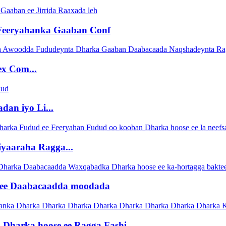
Feeryahanka Gaaban Conf
x Com...
dan iyo Li...
yaaraha Ragga...
y ee Daabacaadda moodada
Dharka hoose ee Ragga Fashi...