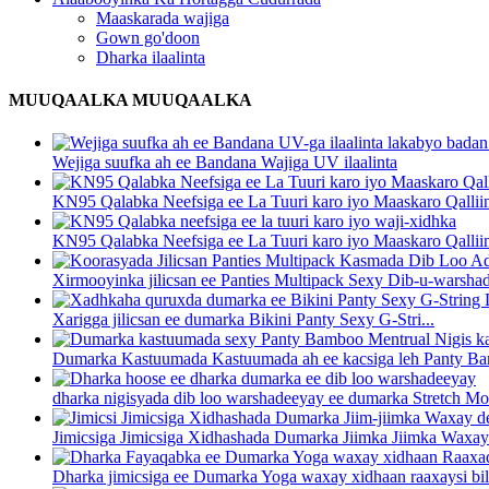
Maaskarada wajiga
Gown go'doon
Dharka ilaalinta
MUUQAALKA MUUQAALKA
Wejiga suufka ah ee Bandana Wajiga UV ilaalinta
KN95 Qalabka Neefsiga ee La Tuuri karo iyo Maaskaro Qalliin 
KN95 Qalabka Neefsiga ee La Tuuri karo iyo Maaskaro Qalliin 
Xirmooyinka jilicsan ee Panties Multipack Sexy Dib-u-warsha
Xarigga jilicsan ee dumarka Bikini Panty Sexy G-Stri...
Dumarka Kastuumada Kastuumada ah ee kacsiga leh Panty Bam
dharka nigisyada dib loo warshadeeyay ee dumarka Stretch Mo
Jimicsiga Jimicsiga Xidhashada Dumarka Jiimka Jiimka Waxay
Dharka jimicsiga ee Dumarka Yoga waxay xidhaan raaxaysi bilaa