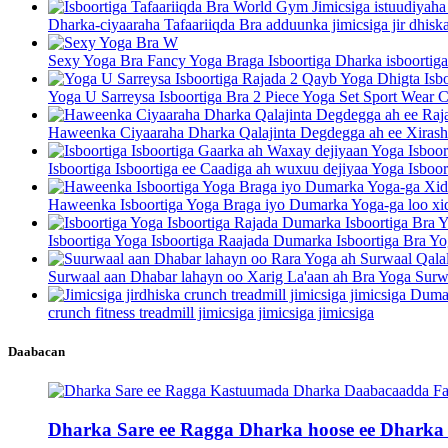
Dharka-ciyaaraha Tafaariiqda Bra adduunka jimicsiga jir dhiska
Sexy Yoga Bra Fancy Yoga Braga Isboortiga Dharka isboortiga
Yoga U Sarreysa Isboortiga Bra 2 Piece Yoga Set Sport Wear C
Haweenka Ciyaaraha Dharka Qalajinta Degdegga ah ee Xirasha
Isboortiga Isboortiga ee Caadiga ah wuxuu dejiyaa Yoga Isboor
Haweenka Isboortiga Yoga Braga iyo Dumarka Yoga-ga loo xid
Isboortiga Yoga Isboortiga Raajada Dumarka Isboortiga Bra Yo
Surwaal aan Dhabar lahayn oo Xarig La'aan ah Bra Yoga Surwa
crunch fitness treadmill jimicsiga jimicsiga jimicsiga
Daabacan
Dharka Sare ee Ragga Dharka hoose ee Dharka