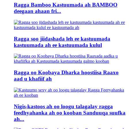
Ragga Bamboo Kastuumada ah BAMBOO
deegaan ahaan fri...
Ragga soo jiidashada leh ee kastuumada
kastuumada ah ee kastuumada kulul
Ragga oo Koobaya Dharka hoostiisa Raaxo
aad u khafiif ah
Nigis-kastoos ah oo loogu talagalay ragga
feedhyahanka ah oo kooban Sanduuqa suufka
ah...