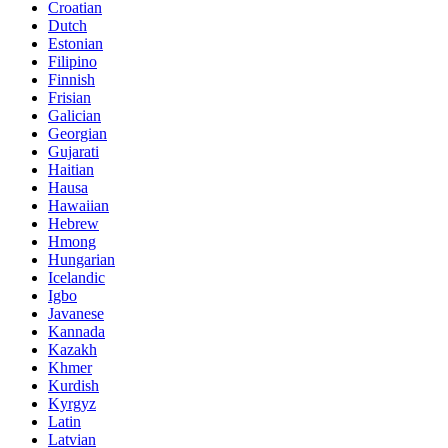
Croatian
Dutch
Estonian
Filipino
Finnish
Frisian
Galician
Georgian
Gujarati
Haitian
Hausa
Hawaiian
Hebrew
Hmong
Hungarian
Icelandic
Igbo
Javanese
Kannada
Kazakh
Khmer
Kurdish
Kyrgyz
Latin
Latvian