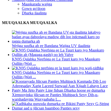
Maaskarada wajiga
Gown go'doon
Dharka ilaalinta
MUUQAALKA MUUQAALKA
Wejiga suufka ah ee Bandana Wajiga UV ilaalinta
KN95 Qalabka Neefsiga ee La Tuuri karo iyo Maaskaro
Qalliin (Waji ...
KN95 Qalabka Neefsiga ee La Tuuri karo iyo Maaskaro
Qalliin (Waji ...
Xirmooyinka jilicsan ee Panties Multipack Sexy Dib-u-
warshadaynta Waxyaabaha L...