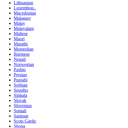
Lithuanian
Luxembou..
Macedonian
Malagasy
Malay
Malayalam
Maltese
Maori
Marathi
Mongolian
Burmese
Nepali
Norwegian
Pashto
Persian
Punjabi
Serbian
Sesotho
Sinhala
Slovak
Slovenian
Somali
Samoan
Scots Gaelic
Shona