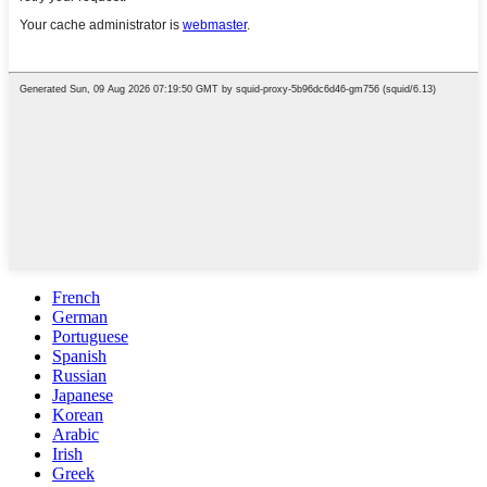
French
German
Portuguese
Spanish
Russian
Japanese
Korean
Arabic
Irish
Greek