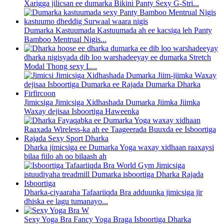
Xarigga jilicsan ee dumarka Bikini Panty Sexy G-Stri...
Dumarka Kastuumada Kastuumada ah ee kacsiga leh Panty
Bamboo Mentrual Nigis...
dharka nigisyada dib loo warshadeeyay ee dumarka Stretch
Modal Thong sexy L...
Jimicsiga Jimicsiga Xidhashada Dumarka Jiimka Jiimka
Waxay dejisaa Isboortiga Haweenka
Dharka jimicsiga ee Dumarka Yoga waxay xidhaan raaxaysi
bilaa fiilo ah oo bilaash ah
Dharka-ciyaaraha Tafaariiqda Bra adduunka jimicsiga jir
dhiska ee lagu tumanayo...
Sexy Yoga Bra Fancy Yoga Braga Isboortiga Dharka