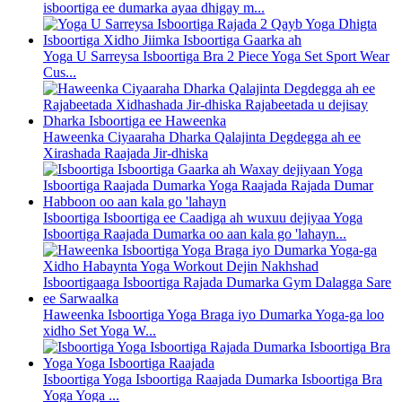
isboortiga ee dumarka ayaa dhigay m...
Yoga U Sarreysa Isboortiga Bra 2 Piece Yoga Set Sport Wear
Cus...
Haweenka Ciyaaraha Dharka Qalajinta Degdegga ah ee
Xirashada Raajada Jir-dhiska
Isboortiga Isboortiga ee Caadiga ah wuxuu dejiyaa Yoga
Isboortiga Raajada Dumarka oo aan kala go 'lahayn...
Haweenka Isboortiga Yoga Braga iyo Dumarka Yoga-ga loo
xidho Set Yoga W...
Isboortiga Yoga Isboortiga Raajada Dumarka Isboortiga Bra
Yoga Yoga ...