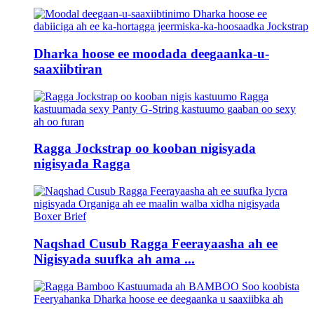
Dharka hoose ee moodada deegaanka-u-
saaxiibtiran
Ragga Jockstrap oo kooban nigisyada
nigisyada Ragga
Naqshad Cusub Ragga Feerayaasha ah ee
Nigisyada suufka ah ama ...