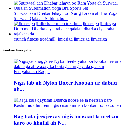
Surwaal aan Dhabar lahayn oo Xarig La'aan ah Bra Yoga
Surwaal Qalalan Sublimatio...
crunch fitness treadmill jimicsiga jimicsiga jimicsiga
Kooban Feeryahan
Nigis lab ah Nylon Boxer Kooban ur dabiici
ah...
Rag kala jeexjeexay nigis hoosaad la neefsan
karo oo khafiif ah N...