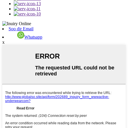
Soo dir Email
Whatsapp
x