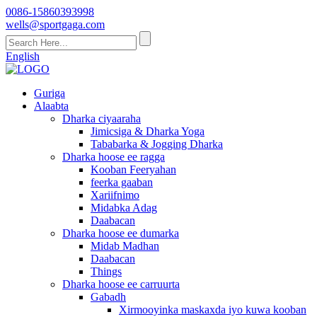
0086-15860393998
wells@sportgaga.com
English
Guriga
Alaabta
Dharka ciyaaraha
Jimicsiga & Dharka Yoga
Tababarka & Jogging Dharka
Dharka hoose ee ragga
Kooban Feeryahan
feerka gaaban
Xariifnimo
Midabka Adag
Daabacan
Dharka hoose ee dumarka
Midab Madhan
Daabacan
Things
Dharka hoose ee carruurta
Gabadh
Xirmooyinka maskaxda iyo kuwa kooban