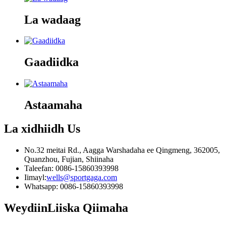
La wadaag
Gaadiidka
Astaamaha
La xidhiidh
Us
No.32 meitai Rd., Aagga Warshadaha ee Qingmeng, 362005,
Quanzhou, Fujian, Shiinaha
Taleefan: 0086-15860393998
Iimayl:
wells@sportgaga.com
Whatsapp: 0086-15860393998
Weydiin
Liiska Qiimaha