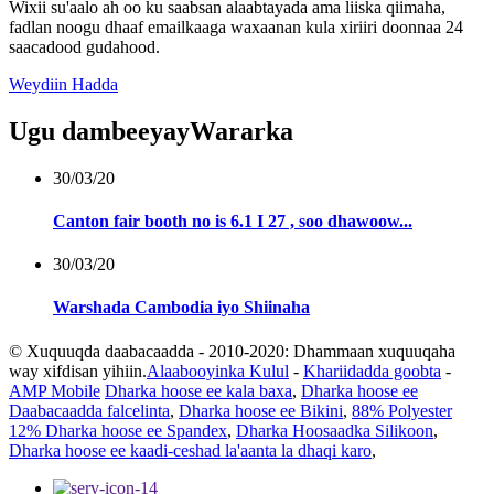
Wixii su'aalo ah oo ku saabsan alaabtayada ama liiska qiimaha,
fadlan noogu dhaaf emailkaaga waxaanan kula xiriiri doonnaa 24
saacadood gudahood.
Weydiin Hadda
Ugu dambeeyay
Wararka
30/03/20
Canton fair booth no is 6.1 I 27 , soo dhawoow...
30/03/20
Warshada Cambodia iyo Shiinaha
© Xuquuqda daabacaadda - 2010-2020: Dhammaan xuquuqaha
way xifdisan yihiin.
Alaabooyinka Kulul
-
Khariidadda goobta
-
AMP Mobile
Dharka hoose ee kala baxa
,
Dharka hoose ee
Daabacaadda falcelinta
,
Dharka hoose ee Bikini
,
88% Polyester
12% Dharka hoose ee Spandex
,
Dharka Hoosaadka Silikoon
,
Dharka hoose ee kaadi-ceshad la'aanta la dhaqi karo
,