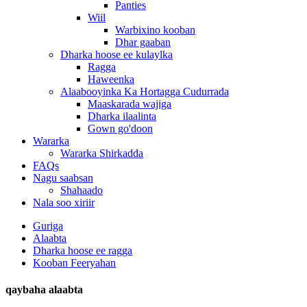
Panties
Wiil
Warbixino kooban
Dhar gaaban
Dharka hoose ee kulaylka
Ragga
Haweenka
Alaabooyinka Ka Hortagga Cudurrada
Maaskarada wajiga
Dharka ilaalinta
Gown go'doon
Wararka
Wararka Shirkadda
FAQs
Nagu saabsan
Shahaado
Nala soo xiriir
Guriga
Alaabta
Dharka hoose ee ragga
Kooban Feeryahan
qaybaha alaabta