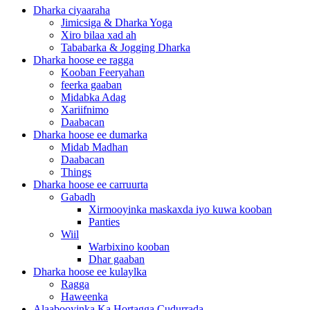
Dharka ciyaaraha
Jimicsiga & Dharka Yoga
Xiro bilaa xad ah
Tababarka & Jogging Dharka
Dharka hoose ee ragga
Kooban Feeryahan
feerka gaaban
Midabka Adag
Xariifnimo
Daabacan
Dharka hoose ee dumarka
Midab Madhan
Daabacan
Things
Dharka hoose ee carruurta
Gabadh
Xirmooyinka maskaxda iyo kuwa kooban
Panties
Wiil
Warbixino kooban
Dhar gaaban
Dharka hoose ee kulaylka
Ragga
Haweenka
Alaabooyinka Ka Hortagga Cudurrada