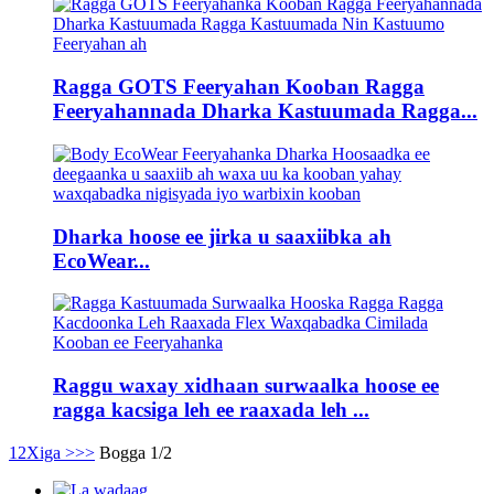
Ragga GOTS Feeryahan Kooban Ragga
Feeryahannada Dharka Kastuumada Ragga...
Dharka hoose ee jirka u saaxiibka ah
EcoWear...
Raggu waxay xidhaan surwaalka hoose ee
ragga kacsiga leh ee raaxada leh ...
1
2
Xiga >
>>
Bogga 1/2