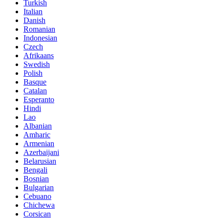
Turkish
Italian
Danish
Romanian
Indonesian
Czech
Afrikaans
Swedish
Polish
Basque
Catalan
Esperanto
Hindi
Lao
Albanian
Amharic
Armenian
Azerbaijani
Belarusian
Bengali
Bosnian
Bulgarian
Cebuano
Chichewa
Corsican