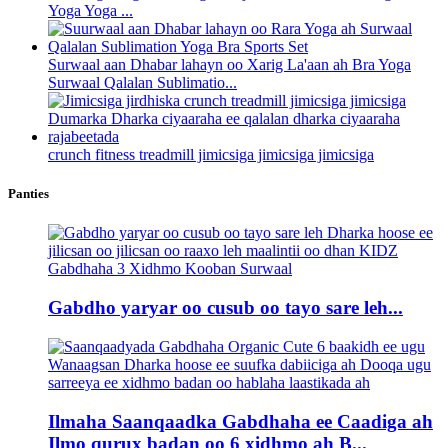
Yoga Yoga ...
Surwaal aan Dhabar lahayn oo Xarig La'aan ah Bra Yoga
Surwaal Qalalan Sublimatio...
crunch fitness treadmill jimicsiga jimicsiga jimicsiga
Panties
Gabdho yaryar oo cusub oo tayo sare leh...
Ilmaha Saanqaadka Gabdhaha ee Caadiga ah
Ilmo qurux badan oo 6 xidhmo ah B...