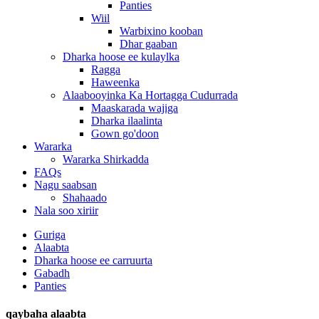
Panties
Wiil
Warbixino kooban
Dhar gaaban
Dharka hoose ee kulaylka
Ragga
Haweenka
Alaabooyinka Ka Hortagga Cudurrada
Maaskarada wajiga
Dharka ilaalinta
Gown go'doon
Wararka
Wararka Shirkadda
FAQs
Nagu saabsan
Shahaado
Nala soo xiriir
Guriga
Alaabta
Dharka hoose ee carruurta
Gabadh
Panties
qaybaha alaabta