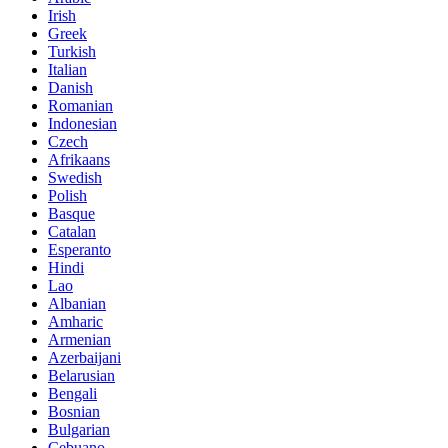
Irish
Greek
Turkish
Italian
Danish
Romanian
Indonesian
Czech
Afrikaans
Swedish
Polish
Basque
Catalan
Esperanto
Hindi
Lao
Albanian
Amharic
Armenian
Azerbaijani
Belarusian
Bengali
Bosnian
Bulgarian
Cebuano