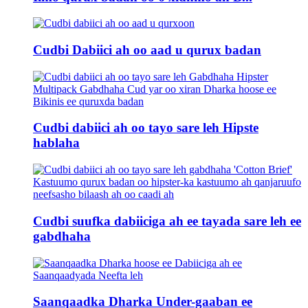
Cudbi Dabiici ah oo aad u qurux badan
Cudbi dabiici ah oo tayo sare leh Hipste
hablaha
Cudbi suufka dabiiciga ah ee tayada sare leh ee
gabdhaha
Saanqaadka Dharka Under-gaaban ee