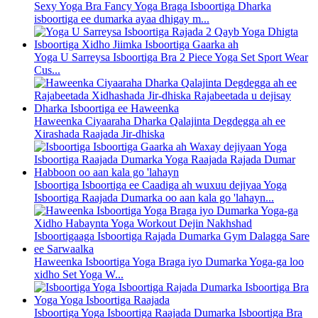
Sexy Yoga Bra Fancy Yoga Braga Isboortiga Dharka
isboortiga ee dumarka ayaa dhigay m...
Yoga U Sarreysa Isboortiga Bra 2 Piece Yoga Set Sport Wear
Cus...
Haweenka Ciyaaraha Dharka Qalajinta Degdegga ah ee
Xirashada Raajada Jir-dhiska
Isboortiga Isboortiga ee Caadiga ah wuxuu dejiyaa Yoga
Isboortiga Raajada Dumarka oo aan kala go 'lahayn...
Haweenka Isboortiga Yoga Braga iyo Dumarka Yoga-ga loo
xidho Set Yoga W...
Isboortiga Yoga Isboortiga Raajada Dumarka Isboortiga Bra