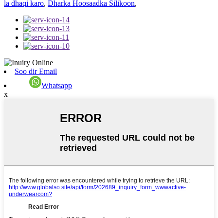
la dhaqi karo
,
Dharka Hoosaadka Silikoon
,
Soo dir Email
Whatsapp
x