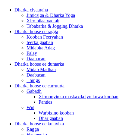
Dharka ciyaaraha
Jimicsiga & Dharka Yoga
Xiro bilaa xad ah
Tababarka & Jogging Dharka
Dharka hoose ee ragga
Kooban Feeryahan
feerka gaaban
Midabka Adag
Falay
Daabacan
Dharka hoose ee dumarka
Midab Madhan
Daabacan
Things
Dharka hoose ee carruurta
Gabadh
Xirmooyinka maskaxda iyo kuwa kooban
Panties
Wiil
Warbixino kooban
Dhar gaaban
Dharka hoose ee kulaylka
Ragga
Haweenka