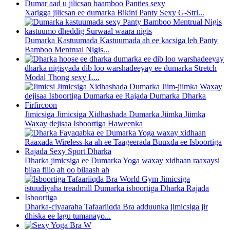
Xarigga jilicsan ee dumarka Bikini Panty Sexy G-Stri...
Dumarka Kastuumada Kastuumada ah ee kacsiga leh Panty
Bamboo Mentrual Nigis...
dharka nigisyada dib loo warshadeeyay ee dumarka Stretch
Modal Thong sexy L...
Jimicsiga Jimicsiga Xidhashada Dumarka Jiimka Jiimka
Waxay dejisaa Isboortiga Haweenka
Dharka jimicsiga ee Dumarka Yoga waxay xidhaan raaxaysi
bilaa fiilo ah oo bilaash ah
Dharka-ciyaaraha Tafaariiqda Bra adduunka jimicsiga jir
dhiska ee lagu tumanayo...