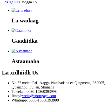
1
2
Xiga >
>>
Bogga 1/2
La wadaag
Gaadiidka
Astaamaha
La xidhiidh
Us
No.32 meitai Rd., Aagga Warshadaha ee Qingmeng, 362005,
Quanzhou, Fujian, Shiinaha
Taleefan: 0086-15860393998
Iimayl:
wells@sportgaga.com
Whatsapp: 0086-15860393998