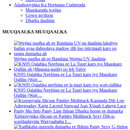
Alaabooyinka Ka Hortagga Cudurrada
Maaskarada wajiga
Gown go'doon
Dharka ilaalinta
MUUQAALKA MUUQAALKA
Wejiga suufka ah ee Bandana Wajiga UV ilaalinta
KN95 Qalabka Neefsiga ee La Tuuri karo iyo Maaskaro
Qalliin (Waji ...
KN95 Qalabka Neefsiga ee La Tuuri karo iyo Maaskaro
Qalliin (Waji ...
Xirmooyinka jilicsan ee Panties Multipack Sexy Dib-u-
warshadaynta Waxyaabaha L...