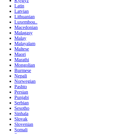
Kyrgyz
Latin
Latvian
Lithuanian
Luxembou..
Macedonian
Malagasy
Malay
Malayalam
Maltese
Maori
Marathi
Mongolian
Burmese
Nepali
Norwegian
Pashto
Persian
Punjabi
Serbian
Sesotho
Sinhala
Slovak
Slovenian
Somali