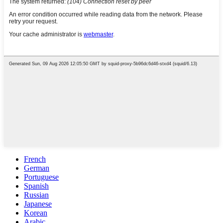
French
German
Portuguese
Spanish
Russian
Japanese
Korean
Arabic