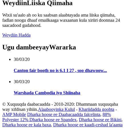
Weydiin
Liiska Qiimaha
Wixii su'aalo ah oo ku saabsan alaabtayada ama liiska qiimaha,
fadlan noogu dhaaf emailkaaga waxaanan kula xiriiri doonnaa 24
saacadood gudahood.
Weydiin Hadda
Ugu dambeeyay
Wararka
30/03/20
Canton fair booth no is 6.1 I 27 , soo dhawoow...
30/03/20
Warshada Cambodia iyo Shiinaha
© Xuquuqda daabacaadda - 2010-2020: Dhammaan xuquuqaha
way xifdisan yihiin.
Alaabooyinka Kulul
-
Khariidadda goobta
-
AMP Mobile
Dharka hoose ee Daabacaadda falcelinta
,
88%
Polyester 12% Dharka hoose ee Spandex
,
Dharka hoose ee Bikini
,
Dharka hoose ee kala baxa
,
Dharka hoose ee kaadi-ceshad la'aanta