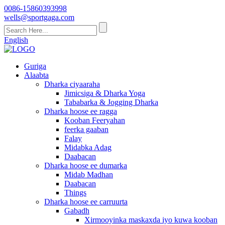
0086-15860393998
wells@sportgaga.com
English
Guriga
Alaabta
Dharka ciyaaraha
Jimicsiga & Dharka Yoga
Tababarka & Jogging Dharka
Dharka hoose ee ragga
Kooban Feeryahan
feerka gaaban
Falay
Midabka Adag
Daabacan
Dharka hoose ee dumarka
Midab Madhan
Daabacan
Things
Dharka hoose ee carruurta
Gabadh
Xirmooyinka maskaxda iyo kuwa kooban