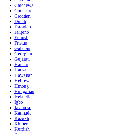
Chichewa
Corsican
Croatian
Dutch
Estonian
Filipino
Finnish
Frisian
Galician
Georgian
Gujarati
Haitian
Hausa
Hawaiian
Hebrew
Hmong
Hungarian
Icelandic
Igbo
Javanese
Kannada
Kazakh
Khmer
Kurdish