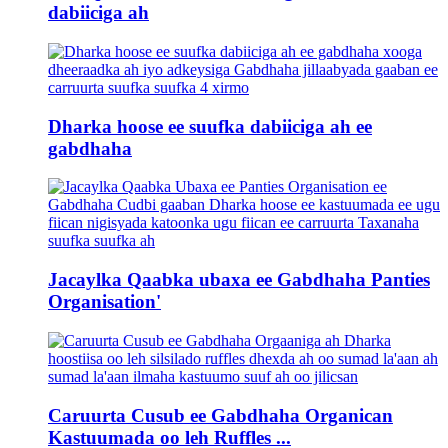
dabiiciga ah
Dharka hoose ee suufka dabiiciga ah ee
gabdhaha
Jacaylka Qaabka ubaxa ee Gabdhaha Panties
Organisation'
Caruurta Cusub ee Gabdhaha Organican
Kastuumada oo leh Ruffles ...