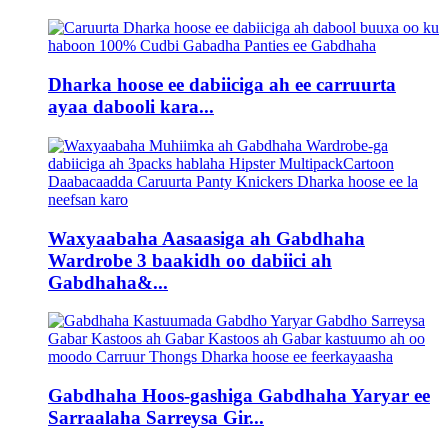
Dharka hoose ee dabiiciga ah ee carruurta
ayaa dabooli kara...
Waxyaabaha Aasaasiga ah Gabdhaha
Wardrobe 3 baakidh oo dabiici ah
Gabdhaha&...
Gabdhaha Hoos-gashiga Gabdhaha Yaryar ee
Sarraalaha Sarreysa Gir...