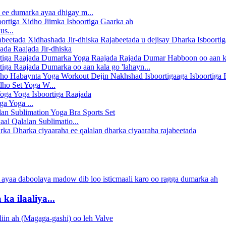
 ee dumarka ayaa dhigay m...
us...
da Raajada Jir-dhiska
tiga Raajada Dumarka oo aan kala go 'lahayn...
ho Set Yoga W...
ga Yoga ...
al Qalalan Sublimatio...
a ilaaliya...