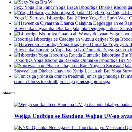
Sexy Yoga Bra Fancy Yoga Braga Isboortiga Dharka isboortiga
Yoga U Sarreysa Isboortiga Bra 2 Piece Yoga Set Sport Wear C
Haweenka Ciyaaraha Dharka Qalajinta Degdegga ah ee Xirasha
Isboortiga Isboortiga ee Caadiga ah wuxuu dejiyaa Yoga Isboor
Haweenka Isboortiga Yoga Braga iyo Dumarka Yoga-ga loo xid
Isboortiga Yoga Isboortiga Raajada Dumarka Isboortiga Bra Yo
Surwaal aan Dhabar lahayn oo Xarig La'aan ah Bra Yoga Surwa
crunch fitness treadmill jimicsiga jimicsiga jimicsiga
Alaabta
Wejiga Cudbiga ee Bandana Wajiga UV-ga ayaa k