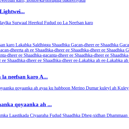
ightwei...
la neefsan karo A...
anka qoyaanka ah ...