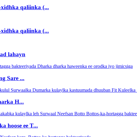
xidhka qaliinka (...
xidhka qaliinka (...
lad lahayn
 Sare ...
arka H...
 hoose ee T...