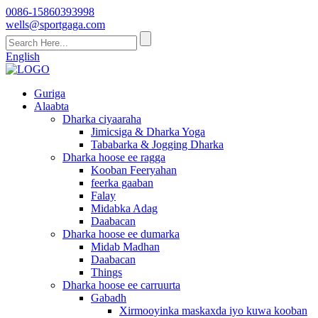
0086-15860393998
wells@sportgaga.com
English
Guriga
Alaabta
Dharka ciyaaraha
Jimicsiga & Dharka Yoga
Tababarka & Jogging Dharka
Dharka hoose ee ragga
Kooban Feeryahan
feerka gaaban
Falay
Midabka Adag
Daabacan
Dharka hoose ee dumarka
Midab Madhan
Daabacan
Things
Dharka hoose ee carruurta
Gabadh
Xirmooyinka maskaxda iyo kuwa kooban