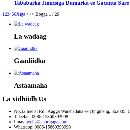
Tababarka Jimicsiga Dumarka ee Gacanta Sare -
1
2
3
4
5
6
Xiga >
>>
Bogga 1 / 29
La wadaag
Gaadiidka
Astaamaha
La xidhiidh
Us
No.32 meitai Rd., Aagga Warshadaha ee Qingmeng, 362005, Q
Taleefan: 0086-15860393998
Iimayl:
wells@sportgaga.com
Whatsapp: 0086-15860393998