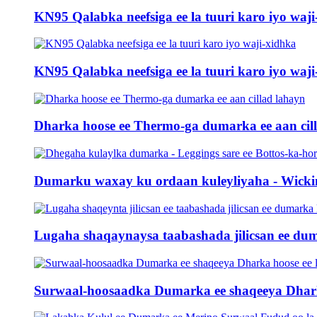
KN95 Qalabka neefsiga ee la tuuri karo iyo waji-
KN95 Qalabka neefsiga ee la tuuri karo iyo waji-
Dharka hoose ee Thermo-ga dumarka ee aan cil
Dumarku waxay ku ordaan kuleyliyaha - Wicking
Lugaha shaqaynaysa taabashada jilicsan ee dum
Surwaal-hoosaadka Dumarka ee shaqeeya Dharka