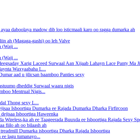
(Waji ...
(Waji ...
daynta Waxyaabaha L...
boo Mentrual Nigis...
dal Thong sexy L...
 dejisaa Isboortiga Haweenka
 fiilo ah oo bilaash ah
 ee lagu tumanayo...