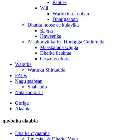
Panties
Wiil
Warbixino kooban
Dhar gaaban
Dharka hoose ee kulaylka
Ragga
Haweenka
Alaabooyinka Ka Hortagga Cudurrada
Maaskarada wajiga
Dharka ilaalinta
Gown go'doon
Wararka
Wararka Shirkadda
FAQs
Nagu saabsan
Shahaado
Nala soo xiriir
Guriga
Alaabta
qaybaha alaabta
Dharka ciyaaraha
Jimicsiga & Dharka Yoga