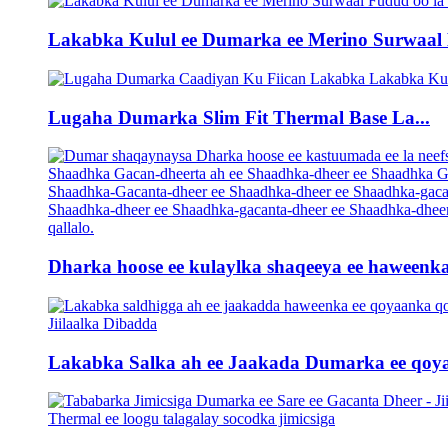
Lakabka Kulul ee Dumarka ee Merino Surwaal L
Lugaha Dumarka Slim Fit Thermal Base La...
Dharka hoose ee kulaylka shaqeeya ee haweenka 
Lakabka Salka ah ee Jaakada Dumarka ee qoya