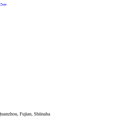
...
uanzhou, Fujian, Shiinaha