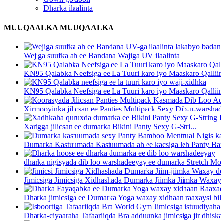
Dharka ilaalinta
MUUQAALKA MUUQAALKA
Wejiga suufka ah ee Bandana Wajiga UV ilaalinta
KN95 Qalabka Neefsiga ee La Tuuri karo iyo Maaskaro Qalliin 
KN95 Qalabka Neefsiga ee La Tuuri karo iyo Maaskaro Qalliin 
Xirmooyinka jilicsan ee Panties Multipack Sexy Dib-u-warsha
Xarigga jilicsan ee dumarka Bikini Panty Sexy G-Stri...
Dumarka Kastuumada Kastuumada ah ee kacsiga leh Panty Bam
dharka nigisyada dib loo warshadeeyay ee dumarka Stretch Mo
Jimicsiga Jimicsiga Xidhashada Dumarka Jiimka Jiimka Waxay
Dharka jimicsiga ee Dumarka Yoga waxay xidhaan raaxaysi bilaa
Dharka-ciyaaraha Tafaariiqda Bra adduunka jimicsiga jir dhiska