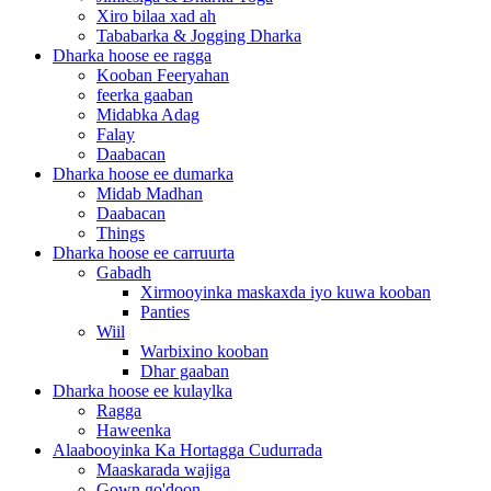
Xiro bilaa xad ah
Tababarka & Jogging Dharka
Dharka hoose ee ragga
Kooban Feeryahan
feerka gaaban
Midabka Adag
Falay
Daabacan
Dharka hoose ee dumarka
Midab Madhan
Daabacan
Things
Dharka hoose ee carruurta
Gabadh
Xirmooyinka maskaxda iyo kuwa kooban
Panties
Wiil
Warbixino kooban
Dhar gaaban
Dharka hoose ee kulaylka
Ragga
Haweenka
Alaabooyinka Ka Hortagga Cudurrada
Maaskarada wajiga
Gown go'doon